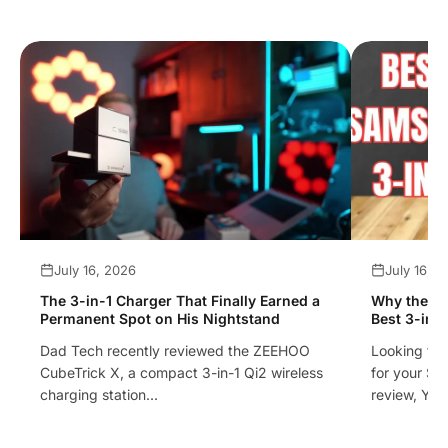
July 16, 2026
July 16, 
The 3-in-1 Charger That Finally Earned a
Why the ZE
Permanent Spot on His Nightstand
Best 3-in-
Dad Tech recently reviewed the ZEEHOO
Looking for
CubeTrick X, a compact 3-in-1 Qi2 wireless
for your Sa
charging station...
review, Yo..