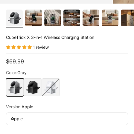
CubeTrick X 3-in-1 Wireless Charging Station
1 review
Sale price
$69.99
Color:
Gray
Gray
Black
White
Version:
Apple
Apple