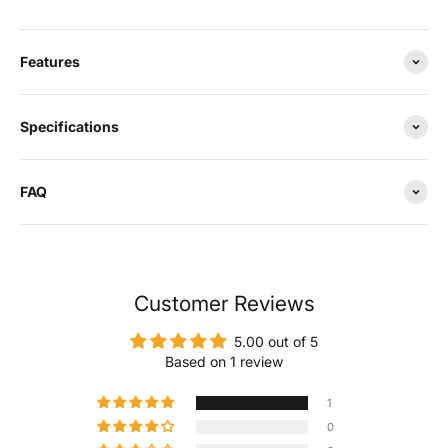
Features
Specifications
FAQ
Customer Reviews
5.00 out of 5
Based on 1 review
1
0