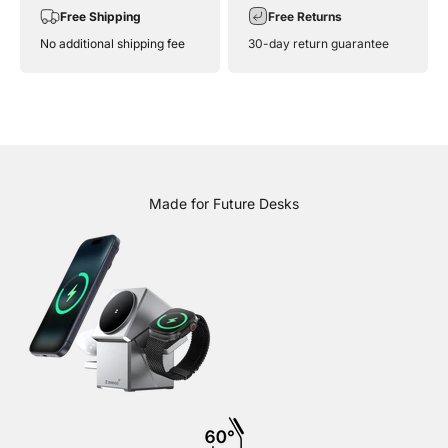
Free Shipping
Free Returns
No additional shipping fee
30-day return guarantee
Made for Future Desks