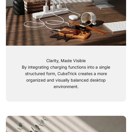
Clarity, Made Visible
By integrating charging functions into a single
structured form, CubeTrick creates a more
organized and visually balanced desktop
environment.