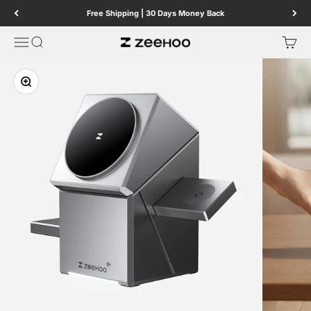
Skip to content
Free Shipping | 30 Days Money Back
Menu
Search
Cart
ZEEHOO
Zoom