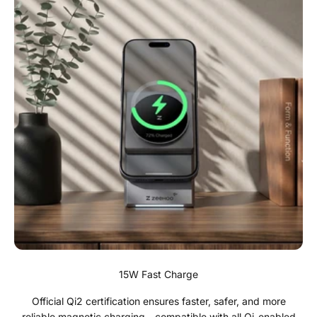
15W Fast Charge
Official Qi2 certification ensures faster, safer, and more
reliable magnetic charging—compatible with all Qi-enabled