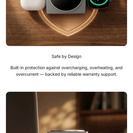
Safe by Design
Built-in protection against overcharging, overheating, and
overcurrent — backed by reliable warranty support.