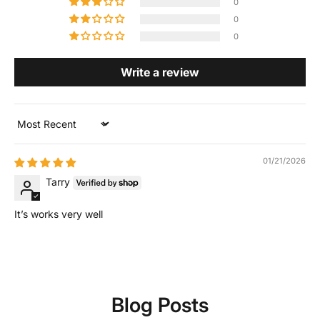
0
0
0
Write a review
Sort by
01/21/2026
Tarry
It’s works very well
Blog Posts