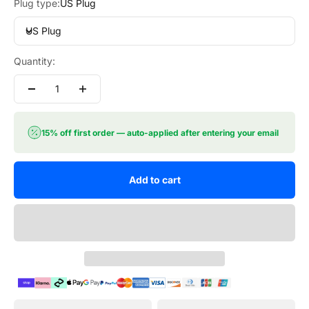
Plug type:
US Plug
US Plug
Quantity:
15% off first order — auto-applied after entering your email
Add to cart