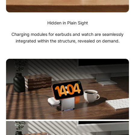
Hidden in Plain Sight
Charging modules for earbuds and watch are seamlessly
integrated within the structure, revealed on demand.