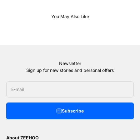
Newsletter
Sign up for new stories and personal offers
E-mail
Subscribe
About ZEEHOO