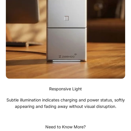
Responsive Light
Subtle illumination indicates charging and power status, softly
appearing and fading away without visual disruption.
Need to Know More?