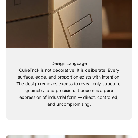
Design Language
CubeTrick is not decorative. It is deliberate. Every
surface, edge, and proportion exists with intention.
The design removes excess to reveal only structure,
geometry, and precision. It becomes a pure
expression of industrial form — direct, controlled,
and uncompromising.