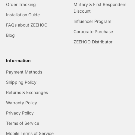
Order Tracking
Military & First Responders
Discount
Installation Guide
Influencer Program
FAQs about ZEEHOO
Corporate Purchase
Blog
ZEEHOO Distributor
Information
Payment Methods
Shipping Policy
Returns & Exchanges
Warranty Policy
Privacy Policy
Terms of Service
Mobile Terms of Service