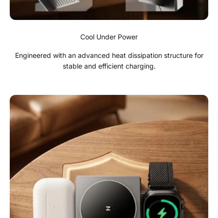
Cool Under Power
Engineered with an advanced heat dissipation structure for
stable and efficient charging.