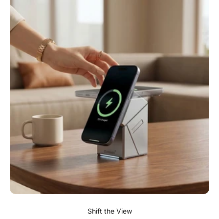
Shift the View