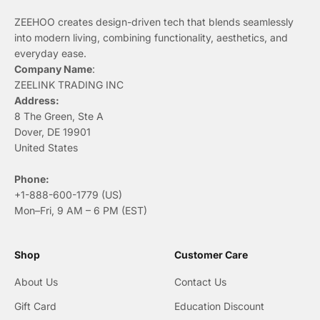
ZEEHOO creates design-driven tech that blends seamlessly
into modern living, combining functionality, aesthetics, and
everyday ease.
Company Name
:
ZEELINK TRADING INC
Address:
8 The Green, Ste A
Dover, DE 19901
United States
Phone:
+1-888-600-1779 (US)
Mon–Fri, 9 AM – 6 PM (EST)
Shop
Customer Care
About Us
Contact Us
Gift Card
Education Discount