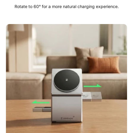
Rotate to 60° for a more natural charging experience.