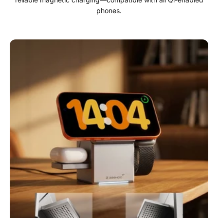
phones.