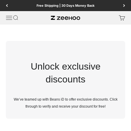
Skip to content
Free Shipping | 30 Days Money Back
Menu
Search
Cart
ZEEHOO