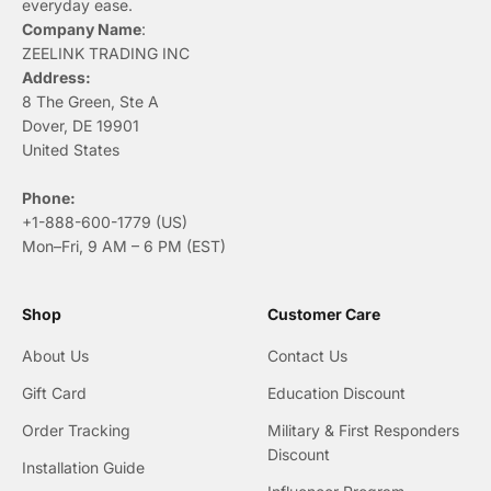
everyday ease.
Company Name
:
ZEELINK TRADING INC
Address:
8 The Green, Ste A
Dover, DE 19901
United States
Phone:
+1-888-600-1779 (US)
Mon–Fri, 9 AM – 6 PM (EST)
Shop
Customer Care
About Us
Contact Us
Gift Card
Education Discount
Order Tracking
Military & First Responders
Discount
Installation Guide