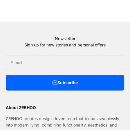
Newsletter
Sign up for new stories and personal offers
E-mail
Subscribe
About ZEEHOO
ZEEHOO creates design-driven tech that blends seamlessly
into modern living, combining functionality, aesthetics, and