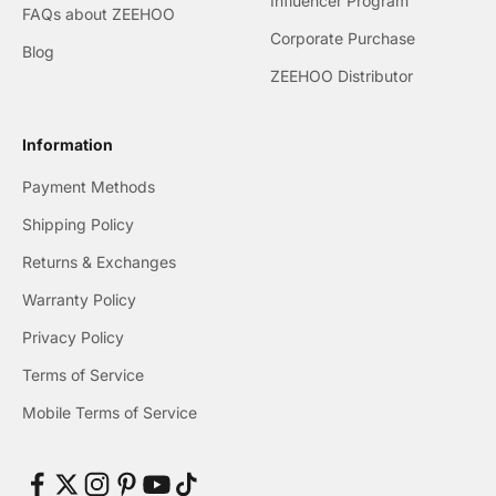
Influencer Program
FAQs about ZEEHOO
Corporate Purchase
Blog
ZEEHOO Distributor
Information
Payment Methods
Shipping Policy
Returns & Exchanges
Warranty Policy
Privacy Policy
Terms of Service
Mobile Terms of Service